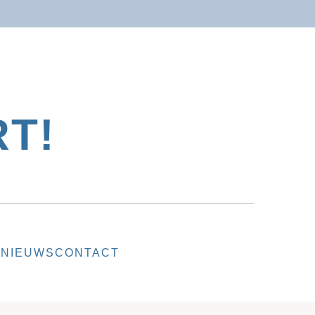
T!
T
NIEUWS
CONTACT