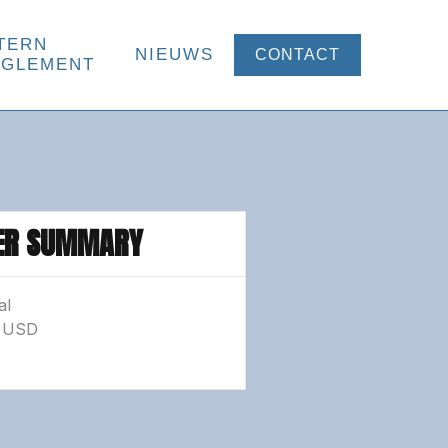
TERN
NIEUWS
CONTACT
EGLEMENT
ER SUMMARY
al
0 USD