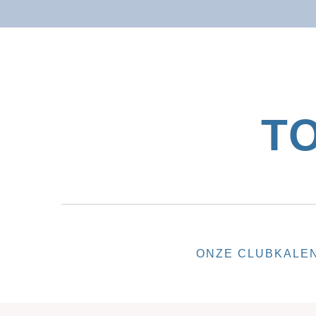
T
ONZE CLUB
KALE