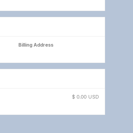
Billing Address
$ 0.00 USD