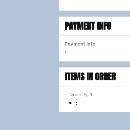
PAYMENT INFO
Payment Info
/
ITEMS IN ORDER
Quantity: 
1
: