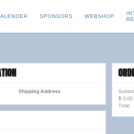
IN
KALENDER
SPONSORS
WEBSHOP
R
TION
ORD
Shipping Address
Subtot
$ 0.0
Total