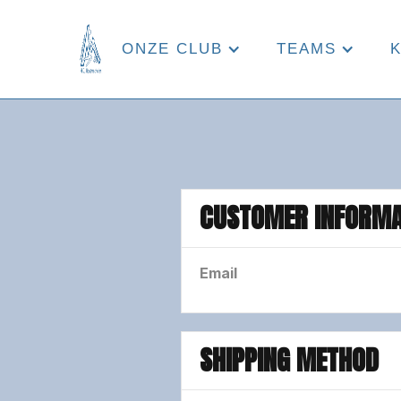
ONZE CLUB
TEAMS
CUSTOMER INFORMA
Email
SHIPPING METHOD