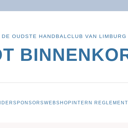
DE OUDSTE HANDBALCLUB VAN LIMBURG
OT BINNENKOR
NDER
SPONSORS
WEBSHOP
INTERN REGLEMEN